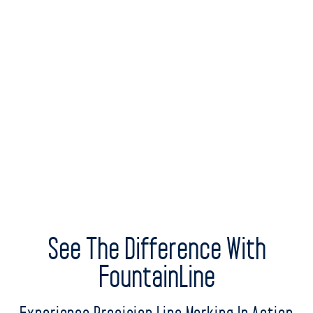
See The Difference With
FountainLine
Experience Precision Line Marking In Action
Step into the world of advanced line marking with
FountainLine. We invite you to witness firsthand the superior
performance, ease, and efficiency of our line marking
solutions. Request a live demonstration today and explore the