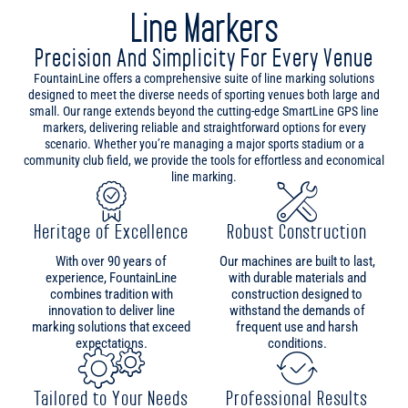
designed to meet the diverse needs of sporting venues both large and
small. Our range extends beyond the cutting-edge SmartLine GPS line
markers, delivering reliable and straightforward options for every
scenario. Whether you’re managing a major sports stadium or a
community club field, we provide the tools for effortless and economical
line marking.
Heritage of Excellence
Robust Construction
With over 90 years of
Our machines are built to last,
experience, FountainLine
with durable materials and
combines tradition with
construction designed to
innovation to deliver line
withstand the demands of
marking solutions that exceed
frequent use and harsh
expectations.
conditions.
Tailored to Your Needs
Professional Results
From Aerosol models to
Achieve professional and
convenient Pedestrian options,
consistent results with our
our line markers boast intuitive
expertly engineered line
designs for quick and easy
markers, designed to deliver
sports field preparations.
impeccable lines on every