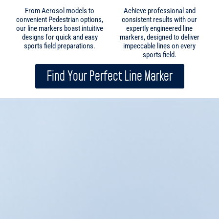
sports field.
Find Your Perfect Line Marker