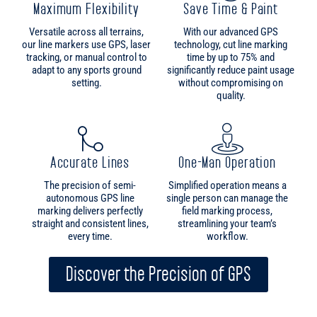
setting.
without compromising on
quality.
Accurate Lines
One-Man Operation
The precision of semi-
Simplified operation means a
autonomous GPS line
single person can manage the
marking delivers perfectly
field marking process,
straight and consistent lines,
streamlining your team’s
every time.
workflow.
Discover the Precision of GPS