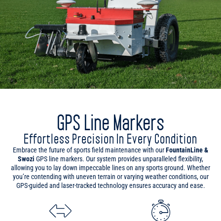
GPS Line Markers
Effortless Precision In Every Condition
Embrace the future of sports field maintenance with our
FountainLine &
Swozi
GPS line markers. Our system provides unparalleled flexibility,
allowing you to lay down impeccable lines on any sports ground. Whether
you’re contending with uneven terrain or varying weather conditions, our
GPS-guided and laser-tracked technology ensures accuracy and ease.
Maximum Flexibility
Save Time & Paint
Versatile across all terrains,
With our advanced GPS
our line markers use GPS, laser
technology, cut line marking
tracking, or manual control to
time by up to 75% and
adapt to any sports ground
significantly reduce paint usage