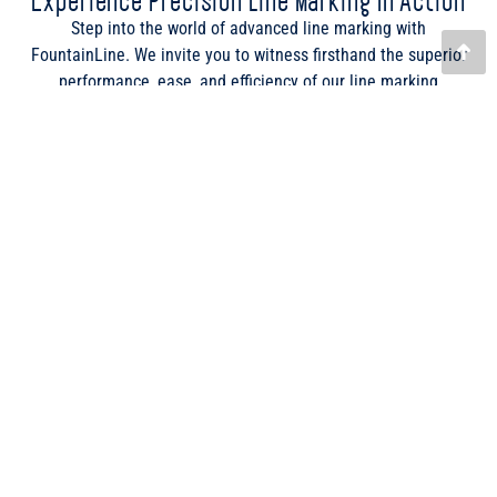
potential to transform your sports field marking operations.
From cutting-edge GPS technology to our diverse range of
paints and liquids, see for yourself how our products stand out
in the field.
Enquire Now
LINE MARKERS
ProLine – Drop & Go
ClubLine 2 Liquid Line Marker
Ezyline Marker
Fineline Bowling Green Marker
Attachments
PAINTS & LIQUIDS