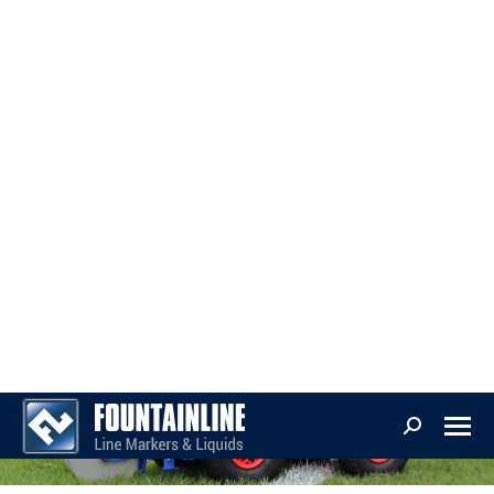
parts
Technology
Line Markers
Precision And Simplicity For Every Venue
FountainLine offers a comprehensive suite of line marking solutions