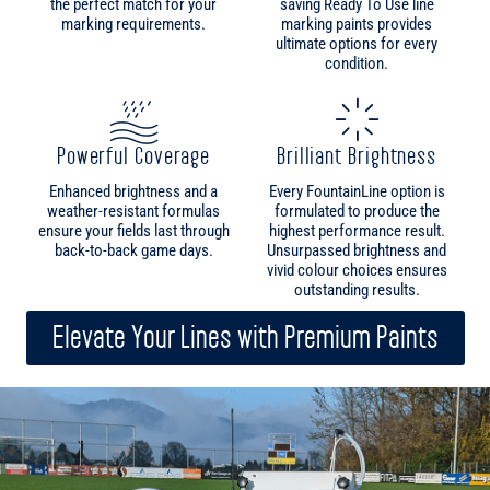
Powerful Coverage
Brilliant Brightness
Enhanced brightness and a
Every FountainLine option is
weather-resistant formulas
formulated to produce the
ensure your fields last through
highest performance result.
back-to-back game days.
Unsurpassed brightness and
vivid colour choices ensures
outstanding results.
Elevate Your Lines with Premium Paints