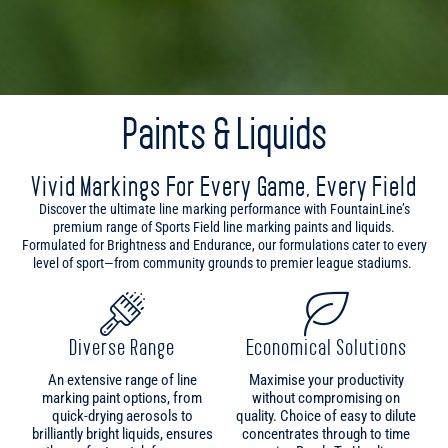
Paints & Liquids
Vivid Markings For Every Game, Every Field
Discover the ultimate line marking performance with FountainLine’s
premium range of Sports Field line marking paints and liquids.
Formulated for Brightness and Endurance, our formulations cater to every
level of sport—from community grounds to premier league stadiums.
Diverse Range
Economical Solutions
An extensive range of line
Maximise your productivity
marking paint options, from
without compromising on
quick-drying aerosols to
quality. Choice of easy to dilute
brilliantly bright liquids, ensures
concentrates through to time
the perfect match for your
saving Ready To Use line
marking requirements.
marking paints provides
ultimate options for every
condition.