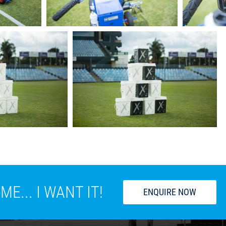
E... I WANT IT!
ENQUIRE NOW