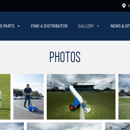
F
E PARTS
FIND A DISTRIBUTOR
GALLERY
NEWS & OF
PHOTOS