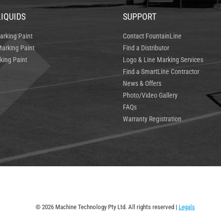
LIQUIDS
SUPPORT
arking Paint
Contact FountainLine
arking Paint
Find a Distributor
king Paint
Logo & Line Marking Services
Find a SmartLine Contractor
News & Offers
Photo/Video Gallery
FAQs
Warranty Registration
© 2026 Machine Technology Pty Ltd. All rights reserved |
Legals