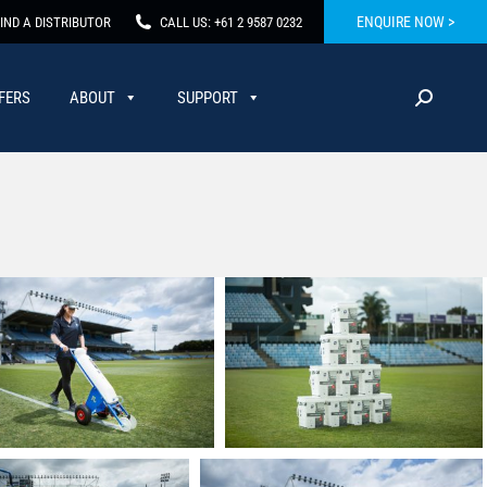
ENQUIRE NOW >
IND A DISTRIBUTOR
CALL US: +61 2 9587 0232
FERS
ABOUT
SUPPORT