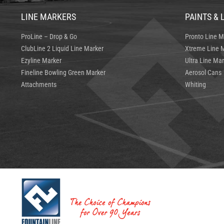
LINE MARKERS
PAINTS & 
ProLine – Drop & Go
Pronto Line M
ClubLine 2 Liquid Line Marker
Xtreme Line M
Ezyline Marker
Ultra Line Mar
Fineline Bowling Green Marker
Aerosol Cans
Attachments
Whiting