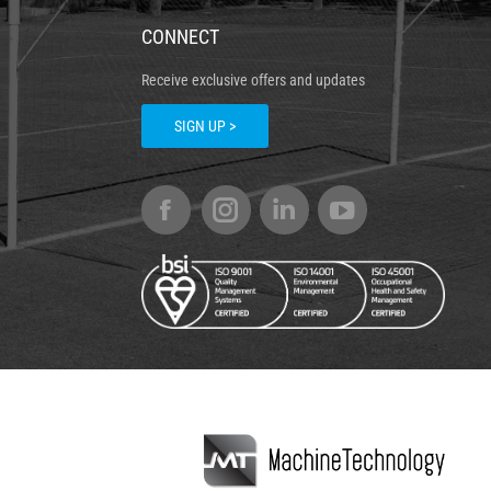
CONNECT
Receive exclusive offers and updates
SIGN UP >