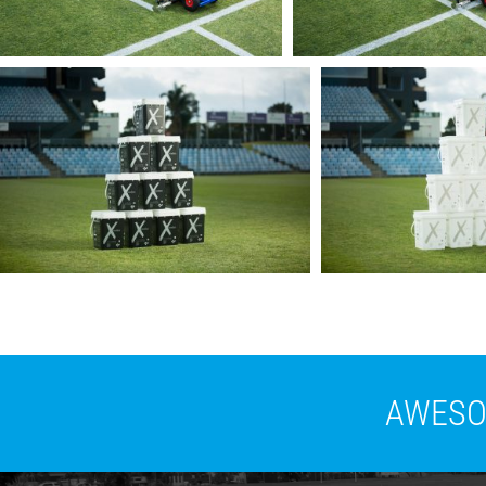
AWESOM