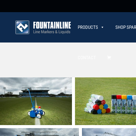
PRODUCTS
SHOP SPAR
CONTACT