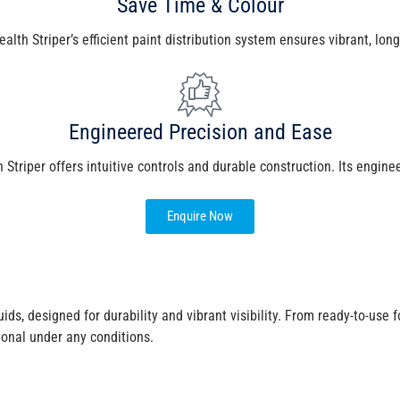
Save Time & Colour
th Striper’s efficient paint distribution system ensures vibrant, long
Engineered Precision and Ease
Striper offers intuitive controls and durable construction. Its engine
Enquire Now
e
ids, designed for durability and vibrant visibility. From ready-to-use
ional under any conditions.