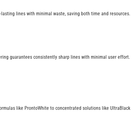
-lasting lines with minimal waste, saving both time and resources.
ering guarantees consistently sharp lines with minimal user effort.
 formulas like ProntoWhite to concentrated solutions like UltraBlack