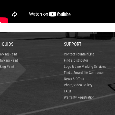
LIQUIDS
SUPPORT
arking Paint
Contact FountainLine
arking Paint
Find a Distributor
king Paint
Logo & Line Marking Services
Find a SmartLine Contractor
News & Offers
Photo/Video Gallery
FAQs
Warranty Registration