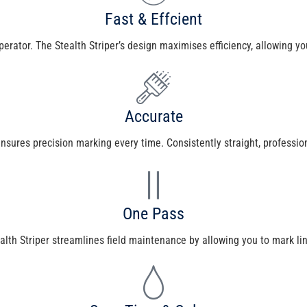
Fast & Effcient
operator. The Stealth Striper’s design maximises efficiency, allowing yo
Accurate
ures precision marking every time. Consistently straight, professional-
One Pass
lth Striper streamlines field maintenance by allowing you to mark li