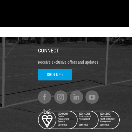
CONNECT
Receive exclusive offers and updates
SIGN UP >