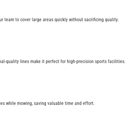
ur team to cover large areas quickly without sacrificing quality.
quality lines make it perfect for high-precision sports facilities.
nes while mowing, saving valuable time and effort.