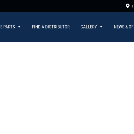
F
E PARTS
FIND A DISTRIBUTOR
GALLERY
NEWS & OF