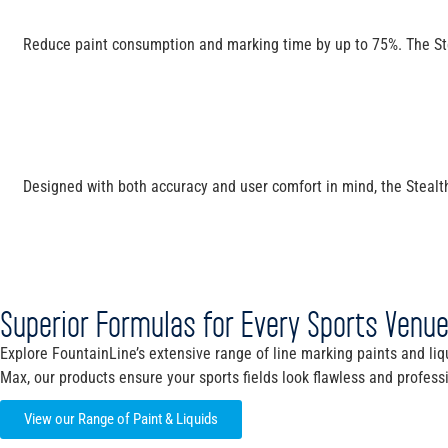
Reduce paint consumption and marking time by up to 75%. The Steal
Designed with both accuracy and user comfort in mind, the Stealth 
Superior Formulas for Every Sports Venu
Explore FountainLine’s extensive range of line marking paints and liqu
Max, our products ensure your sports fields look flawless and profess
View our Range of Paint & Liquids