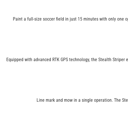
Paint a full-size soccer field in just 15 minutes with only one 
Equipped with advanced RTK GPS technology, the Stealth Striper ens
Line mark and mow in a single operation. The Stea