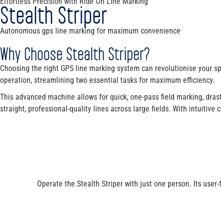
Effortless Precision with Ride On Line Marking
Stealth Striper
Autonomous gps line marking for maximum convenience
Why Choose Stealth Striper?
Choosing the right GPS line marking system can revolutionise your sp
operation, streamlining two essential tasks for maximum efficiency.
This advanced machine allows for quick, one-pass field marking, drast
straight, professional-quality lines across large fields. With intuitiv
Operate the Stealth Striper with just one person. Its user