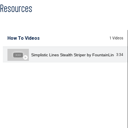
Resources
HOW TO VIDEOS
How To Videos
1 Videos
3:34
Simplistic Lines Stealth Striper by FountainLine