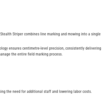
 Stealth Striper combines line marking and mowing into a single
logy ensures centimetre-level precision, consistently delivering
 manage the entire field marking process.
ing the need for additional staff and lowering labor costs.