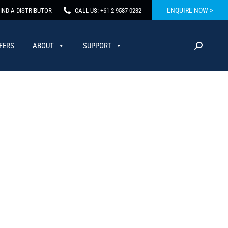
ENQUIRE NOW >
IND A DISTRIBUTOR
CALL US: +61 2 9587 0232
FERS
ABOUT
SUPPORT