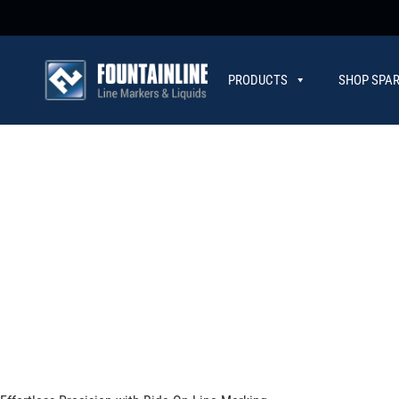
PRODUCTS
SHOP SPAR
CONTACT