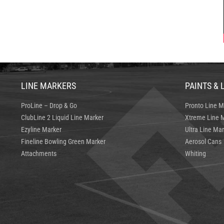
LINE MARKERS
PAINTS & 
ProLine – Drop & Go
Pronto Line M
ClubLine 2 Liquid Line Marker
Xtreme Line M
Ezyline Marker
Ultra Line Mar
Fineline Bowling Green Marker
Aerosol Cans
Attachments
Whiting