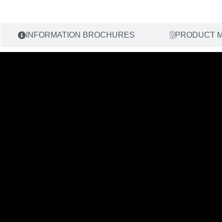
INFORMATION BROCHURES
PRODUCT 