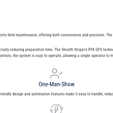
orts field maintenance, offering both convenience and precision. The
ically reducing preparation time. The Stealth Striper’s RTK GPS techno
e controls, the system is easy to operate, allowing a single operator to
One-Man-Show
-friendly design and automation features make it easy to handle, reduc