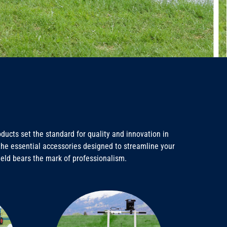
ucts set the standard for quality and innovation in
e the essential accessories designed to streamline your
ield bears the mark of professionalism.