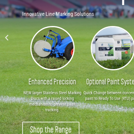
Shop The Range