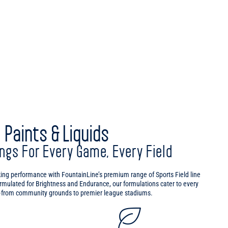
Paints & Liquids
ings For Every Game, Every Field
king performance with FountainLine’s premium range of Sports Field line
ormulated for Brightness and Endurance, our formulations cater to every
t—from community grounds to premier league stadiums.