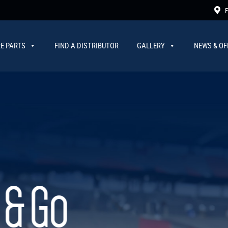
F
E PARTS
FIND A DISTRIBUTOR
GALLERY
NEWS & OF