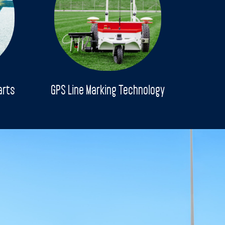
arts
GPS Line Marking Technology