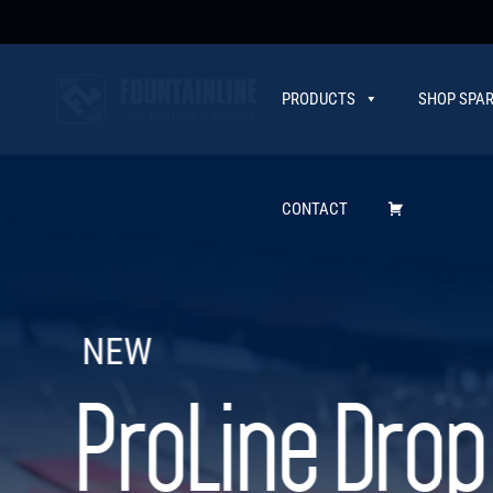
PRODUCTS
SHOP SPAR
CONTACT