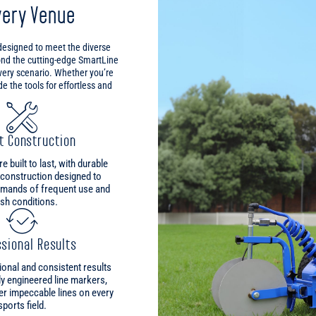
very Venue
 designed to meet the diverse
ond the cutting-edge SmartLine
every scenario. Whether you’re
 the tools for effortless and
t Construction
 built to last, with durable
 construction designed to
emands of frequent use and
sh conditions.
sional Results
onal and consistent results
ly engineered line markers,
er impeccable lines on every
sports field.