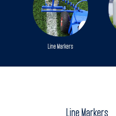
Line Markers
Line Markers