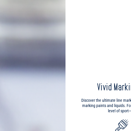
Vivid Mark
Discover the ultimate line mar
marking paints and liquids. F
level of spor