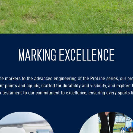
MARKING EXCELLENCE
e markers to the advanced engineering of the ProLine series, our prod
nt paints and liquids, crafted for durability and visibility, and explor
a testament to our commitment to excellence, ensuring every sports f