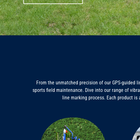
From the unmatched precision of our GPS-guided lin
sports field maintenance. Dive into our range of vibra
line marking process. Each product is 