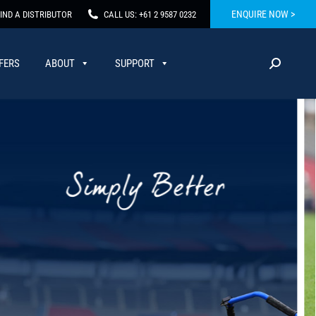
ENQUIRE NOW >
IND A DISTRIBUTOR
CALL US: +61 2 9587 0232
FERS
ABOUT
SUPPORT