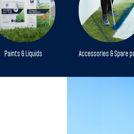
Paints & Liquids
Accessories & Spare p