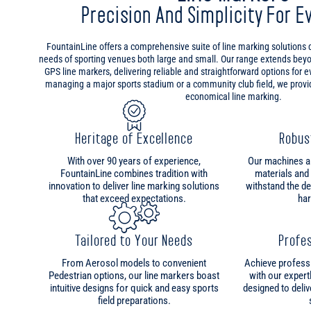
Precision And Simplicity For E
FountainLine offers a comprehensive suite of line marking solutions
needs of sporting venues both large and small. Our range extends bey
GPS line markers, delivering reliable and straightforward options for 
managing a major sports stadium or a community club field, we provide
economical line marking.
Heritage of Excellence
Robus
With over 90 years of experience,
Our machines are
FountainLine combines tradition with
materials and
innovation to deliver line marking solutions
withstand the d
that exceed expectations.
har
Tailored to Your Needs
Profes
From Aerosol models to convenient
Achieve professi
Pedestrian options, our line markers boast
with our expert
intuitive designs for quick and easy sports
designed to deliv
field preparations.