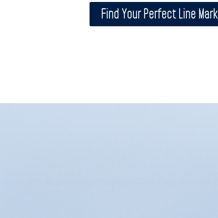
Find Your Perfect Line Mark