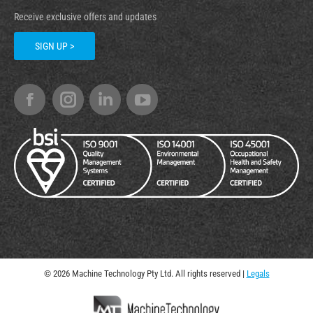
Receive exclusive offers and updates
SIGN UP >
© 2026 Machine Technology Pty Ltd. All rights reserved |
Legals