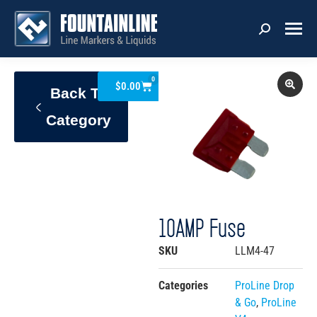
0
$
0.00
Back To
Category
10AMP Fuse
SKU
LLM4-47
Categories
ProLine Drop
& Go
,
ProLine