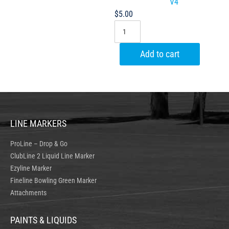
V4
$
5.00
Add to cart
LINE MARKERS
ProLine – Drop & Go
ClubLine 2 Liquid Line Marker
Ezyline Marker
Fineline Bowling Green Marker
Attachments
PAINTS & LIQUIDS