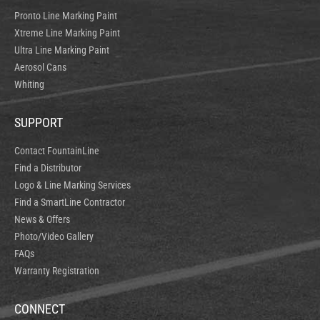
Pronto Line Marking Paint
Xtreme Line Marking Paint
Ultra Line Marking Paint
Aerosol Cans
Whiting
SUPPORT
Contact FountainLine
Find a Distributor
Logo & Line Marking Services
Find a SmartLine Contractor
News & Offers
Photo/Video Gallery
FAQs
Warranty Registration
CONNECT