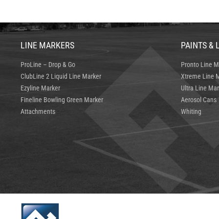
LINE MARKERS
PAINTS & 
ProLine – Drop & Go
Pronto Line M
ClubLine 2 Liquid Line Marker
Xtreme Line M
Ezyline Marker
Ultra Line Mar
Fineline Bowling Green Marker
Aerosol Cans
Attachments
Whiting