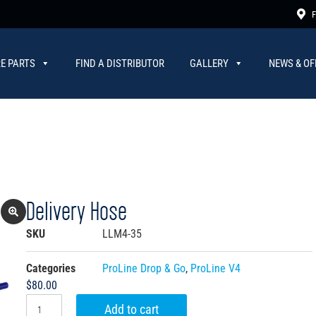
F
E PARTS
FIND A DISTRIBUTOR
GALLERY
NEWS & OF
Delivery Hose
SKU
LLM4-35
Categories
ProLine Drop & Go
,
ProLine V4
$
80.00
Add to cart