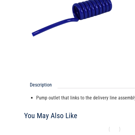
Description
Pump outlet that links to the delivery line assembl
You May Also Like