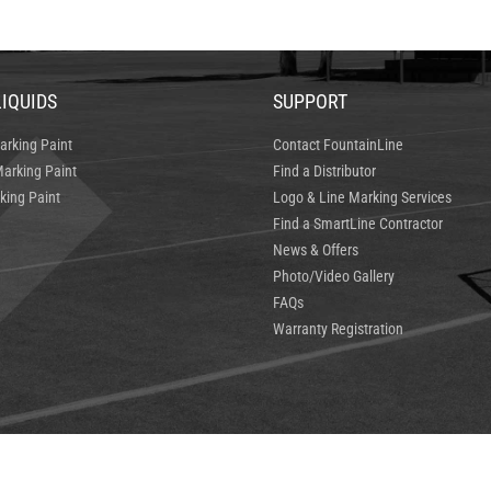
LIQUIDS
SUPPORT
arking Paint
Contact FountainLine
arking Paint
Find a Distributor
king Paint
Logo & Line Marking Services
Find a SmartLine Contractor
News & Offers
Photo/Video Gallery
FAQs
Warranty Registration