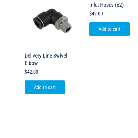
Inlet Hoses (x2)
$
42.00
Add to cart
Delivery Line Swivel
Elbow
$
42.00
Add to cart