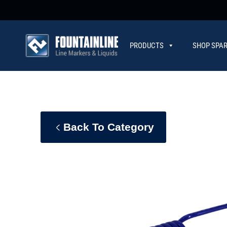
PRODUCTS
SHOP SPAR
CONTACT
Back To Category