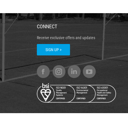
CONNECT
Receive exclusive offers and updates
SIGN UP >