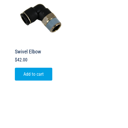
Swivel Elbow
$
42.00
Add to cart