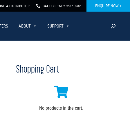
ENQUIRE NOW >
IND A DISTRIBUTOR
CALL US: +61 2 9587 0232
FERS
ABOUT
SUPPORT
Shopping Cart
No products in the cart.