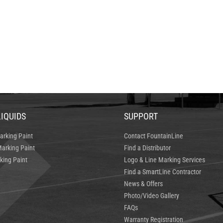
LIQUIDS
SUPPORT
arking Paint
Contact FountainLine
arking Paint
Find a Distributor
king Paint
Logo & Line Marking Services
Find a SmartLine Contractor
News & Offers
Photo/Video Gallery
FAQs
Warranty Registration