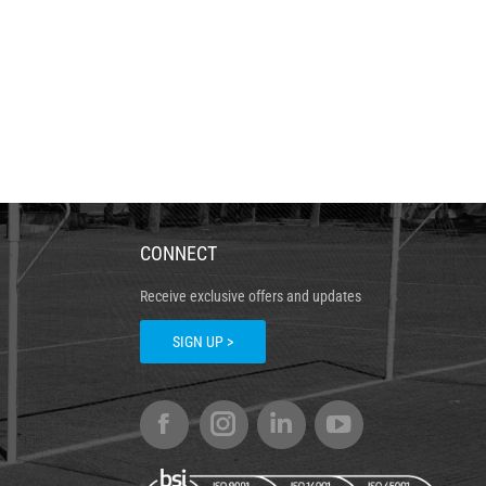
CONNECT
Receive exclusive offers and updates
SIGN UP >