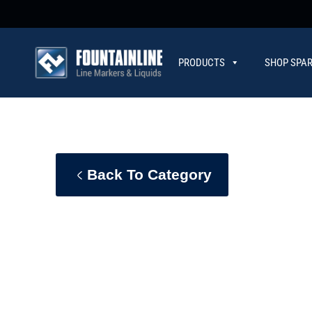
PRODUCTS
SHOP SPAR
CONTACT
Back To Category