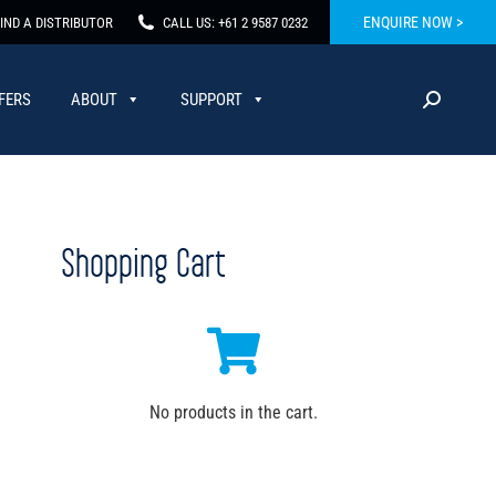
ENQUIRE NOW >
IND A DISTRIBUTOR
CALL US: +61 2 9587 0232
FERS
ABOUT
SUPPORT
Shopping Cart
No products in the cart.