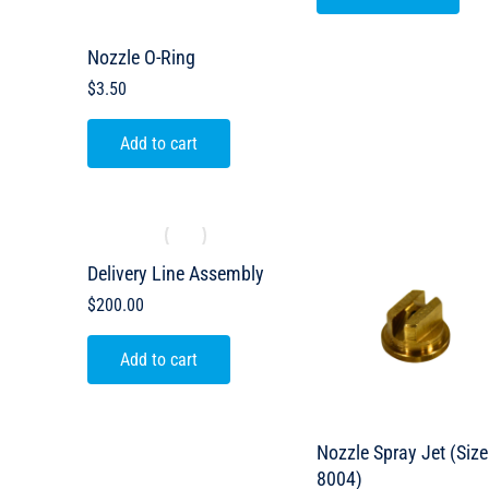
Nozzle O-Ring
$
3.50
Add to cart
Delivery Line Assembly
$
200.00
Add to cart
Nozzle Spray Jet (Size
8004)