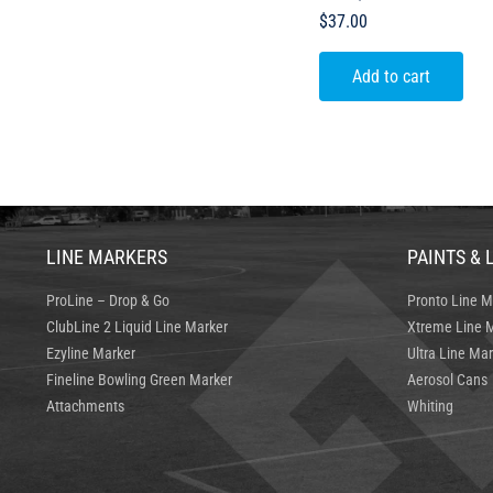
$
37.00
Add to cart
LINE MARKERS
PAINTS & 
ProLine – Drop & Go
Pronto Line M
ClubLine 2 Liquid Line Marker
Xtreme Line M
Ezyline Marker
Ultra Line Mar
Fineline Bowling Green Marker
Aerosol Cans
Attachments
Whiting