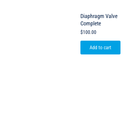
Diaphragm Valve
Complete
$
100.00
Add to cart