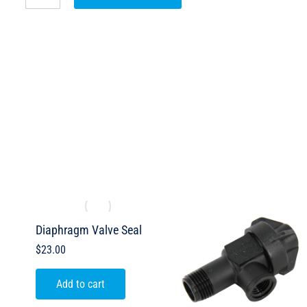
e
Diaphragm Valve Seal
$
23.00
Add to cart