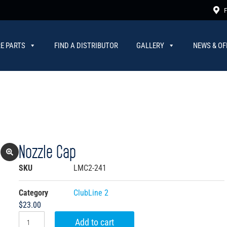
F
E PARTS
FIND A DISTRIBUTOR
GALLERY
NEWS & OF
Nozzle Cap
SKU
LMC2-241
Category
ClubLine 2
$
23.00
Add to cart