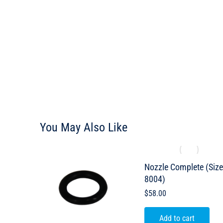
You May Also Like
Nozzle Complete (Siz
8004)
$
58.00
Add to cart