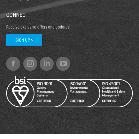
CONNECT
Receive exclusive offers and updates
SIGN UP >