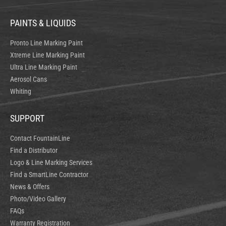
PAINTS & LIQUIDS
Pronto Line Marking Paint
Xtreme Line Marking Paint
Ultra Line Marking Paint
Aerosol Cans
Whiting
SUPPORT
Contact FountainLine
Find a Distributor
Logo & Line Marking Services
Find a SmartLine Contractor
News & Offers
Photo/Video Gallery
FAQs
Warranty Registration