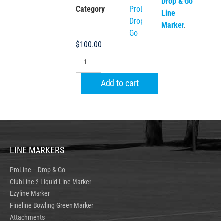
Drop & Go
Category
ProLine
Line
Drop &
Marker
.
Go
$
100.00
Add to cart
LINE MARKERS
ProLine – Drop & Go
ClubLine 2 Liquid Line Marker
Ezyline Marker
Fineline Bowling Green Marker
Attachments