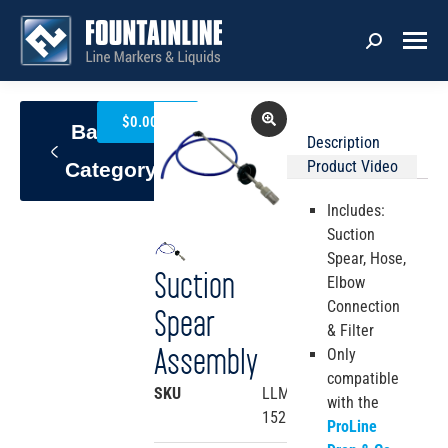
0
$
0.00
Back To
Description
Product Video
Category
Includes:
Suction
Spear, Hose,
Suction
Elbow
Connection
Spear
& Filter
Assembly
Only
compatible
SKU
LLM4-
with the
152
ProLine