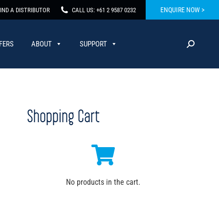
ENQUIRE NOW >
IND A DISTRIBUTOR
CALL US: +61 2 9587 0232
FERS
ABOUT
SUPPORT
Shopping Cart
No products in the cart.