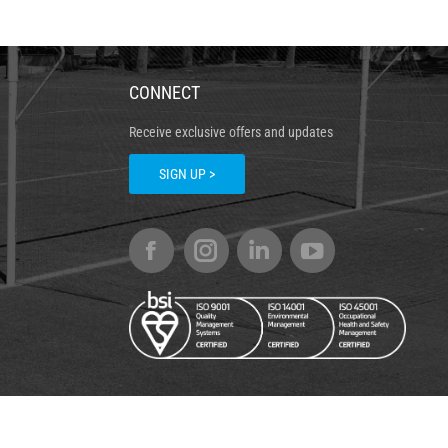
CONNECT
Receive exclusive offers and updates
SIGN UP >