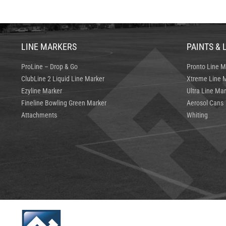
LINE MARKERS
PAINTS & 
ProLine – Drop & Go
Pronto Line M
ClubLine 2 Liquid Line Marker
Xtreme Line M
Ezyline Marker
Ultra Line Mar
Fineline Bowling Green Marker
Aerosol Cans
Attachments
Whiting