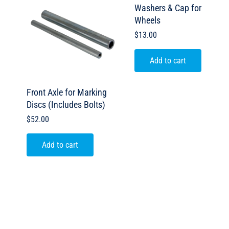
Washers & Cap for
Wheels
$
13.00
Add to cart
Front Axle for Marking
Discs (Includes Bolts)
$
52.00
Add to cart