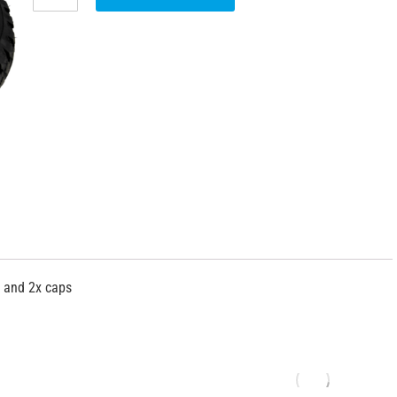
s and 2x caps