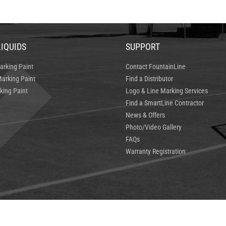
LIQUIDS
SUPPORT
arking Paint
Contact FountainLine
arking Paint
Find a Distributor
king Paint
Logo & Line Marking Services
Find a SmartLine Contractor
News & Offers
Photo/Video Gallery
FAQs
Warranty Registration