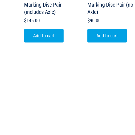
Marking Disc Pair
Marking Disc Pair (no
(includes Axle)
Axle)
$
145.00
$
90.00
Add to cart
Add to cart