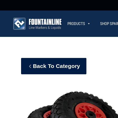
PRODUCTS
SHOP SPAR
CONTACT
Back To Category