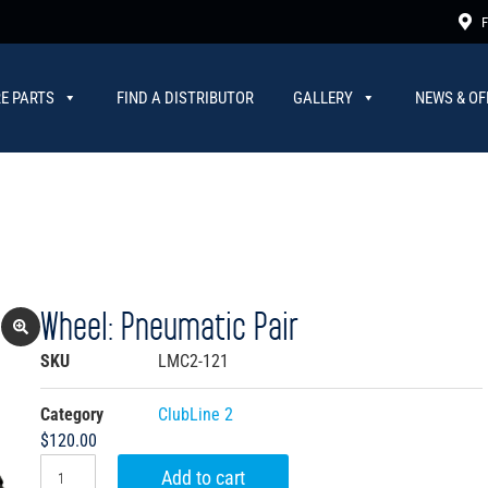
F
E PARTS
FIND A DISTRIBUTOR
GALLERY
NEWS & OF
Wheel: Pneumatic Pair
SKU
LMC2-121
Category
ClubLine 2
$
120.00
Add to cart