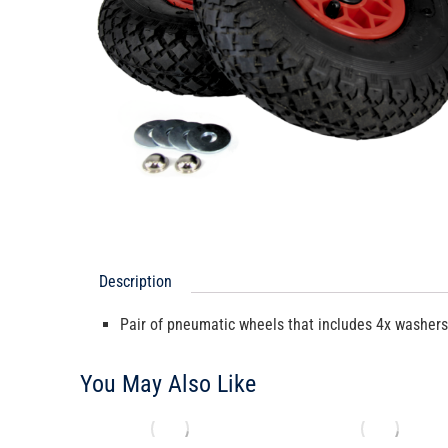
Description
Pair of pneumatic wheels that includes 4x washer
You May Also Like