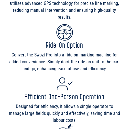
utilises advanced GPS technology for precise line marking,
reducing manual intervention and ensuring high-quality
results.
Ride-On Option
Convert the Swozi Pro into a ride-on marking machine for
added convenience. Simply dock the ride-on unit to the cart
and go, enhancing ease of use and efficiency.
Efficient One-Person Operation
Designed for efficiency, it allows a single operator to
manage large fields quickly and effectively, saving time and
labour costs.