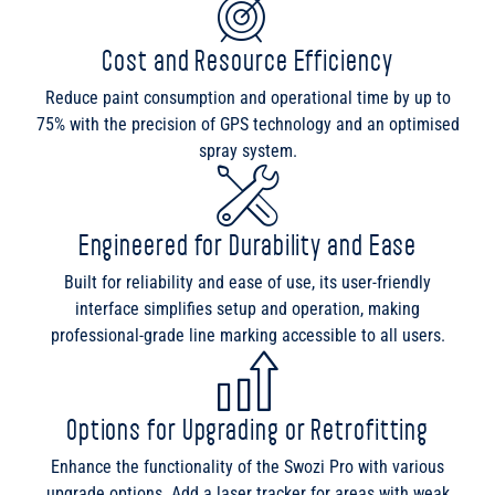
Cost and Resource Efficiency
Reduce paint consumption and operational time by up to
75% with the precision of GPS technology and an optimised
spray system.
Engineered for Durability and Ease
Built for reliability and ease of use, its user-friendly
interface simplifies setup and operation, making
professional-grade line marking accessible to all users.
Options for Upgrading or Retrofitting
Enhance the functionality of the Swozi Pro with various
upgrade options. Add a laser tracker for areas with weak