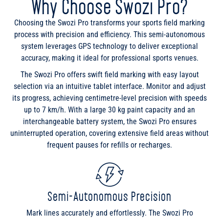
Why Choose Swozi Pro?
Choosing the Swozi Pro transforms your sports field marking
process with precision and efficiency. This semi-autonomous
system leverages GPS technology to deliver exceptional
accuracy, making it ideal for professional sports venues.
The Swozi Pro offers swift field marking with easy layout
selection via an intuitive tablet interface. Monitor and adjust
its progress, achieving centimetre-level precision with speeds
up to 7 km/h. With a large 30 kg paint capacity and an
interchangeable battery system, the Swozi Pro ensures
uninterrupted operation, covering extensive field areas without
frequent pauses for refills or recharges.
Semi-Autonomous Precision
Mark lines accurately and effortlessly. The Swozi Pro