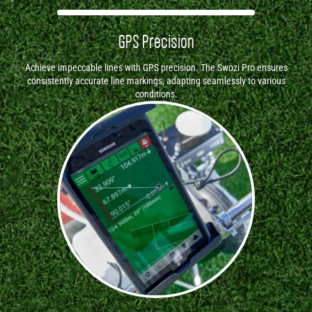
GPS Precision
Achieve impeccable lines with GPS precision. The Swozi Pro ensures
consistently accurate line markings, adapting seamlessly to various
conditions.