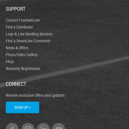
SUPPORT
Contact FountainLine
Find a Distributor
Logo & Line Marking Services
Find a SmartLine Contractor
News & Offers
Photo/Video Gallery
FAQs
Warranty Registration
CONNECT
Receive exclusive offers and updates
SIGN UP >