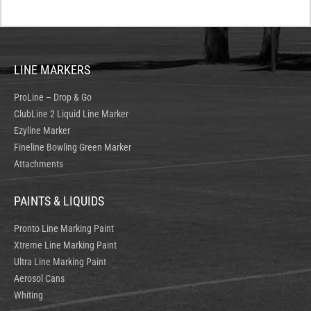
LINE MARKERS
ProLine – Drop & Go
ClubLine 2 Liquid Line Marker
Ezyline Marker
Fineline Bowling Green Marker
Attachments
PAINTS & LIQUIDS
Pronto Line Marking Paint
Xtreme Line Marking Paint
Ultra Line Marking Paint
Aerosol Cans
Whiting