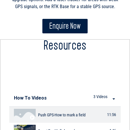
GPS signals, or the RTK Base for a stable GPS source.
Enquire Now
Resources
HOW TO VIDEOS
3 Videos
How To Videos
11:56
Push GPS-How to mark a field