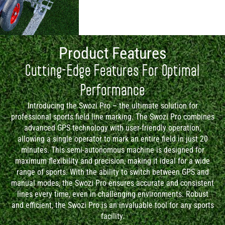
Product Features
Cutting-Edge Features For Optimal
Performance
Introducing the Swozi Pro – the ultimate solution for
professional sports field line marking. The Swozi Pro combines
advanced GPS technology with user-friendly operation,
allowing a single operator to mark an entire field in just 20
minutes. This semi-autonomous machine is designed for
maximum flexibility and precision, making it ideal for a wide
range of sports. With the ability to switch between GPS and
manual modes, the Swozi Pro ensures accurate and consistent
lines every time, even in challenging environments. Robust
and efficient, the Swozi Pro is an invaluable tool for any sports
facility.