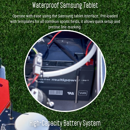
Waterproof Samsung Tablet
Operate with ease using the Samsung tablet interface. Pre-loaded
with templates for all common sports fields, it allows quick setup and
precise line marking.
High-Capacity Battery System