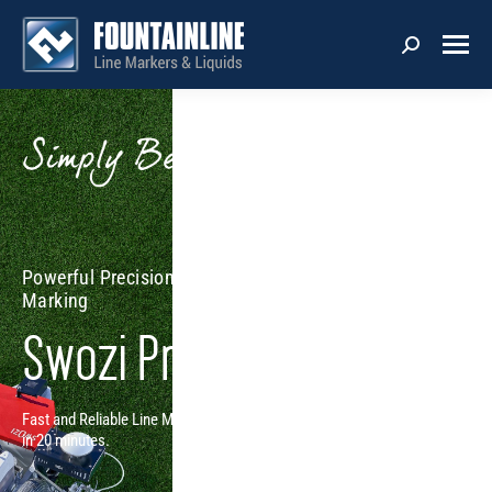
Powerful Precision with Semi-Autonomous Line
Marking
Swozi Pro
Fast and Reliable Line Marking - Single Operator Marks each field
in 20 minutes.