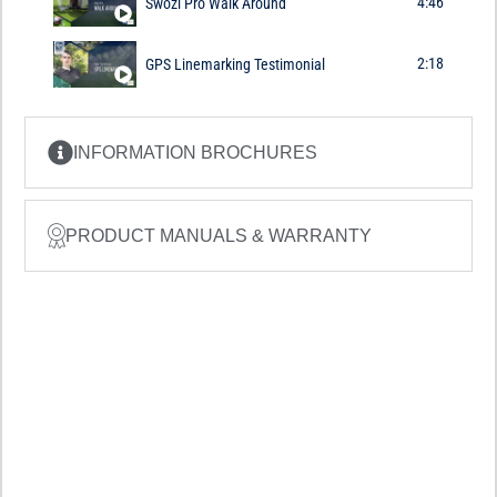
4:46
Swozi Pro Walk Around
2:18
GPS Linemarking Testimonial
INFORMATION BROCHURES
PRODUCT MANUALS & WARRANTY