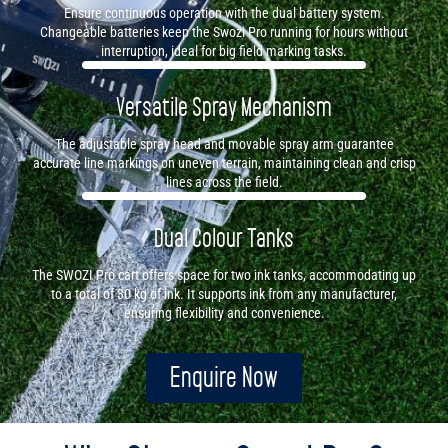
Ensure continuous operation with the dual battery system.
Changeable batteries keep the Swozi Pro running for hours without
interruption, ideal for big field marking tasks.
Versatile Spray Mechanism
The adjustable spray head and movable spray arm guarantee
accurate line markings on uneven terrain, maintaining clean and crisp
lines across the field.
Dual Colour Tanks
The SWOZI Pro cart offers space for two ink tanks, accommodating up
to a total of 30 kg of ink. It supports ink from any manufacturer,
ensuring flexibility and convenience.
Enquire Now