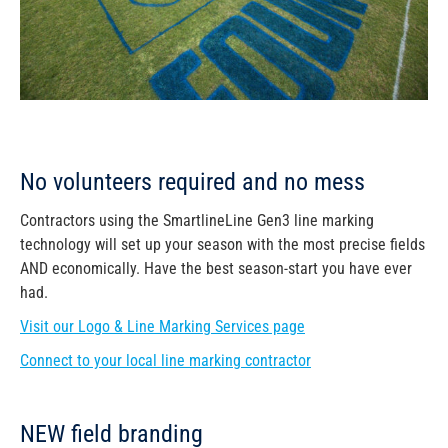
No volunteers required and no mess
Contractors using the SmartlineLine Gen3 line marking
technology will set up your season with the most precise fields
AND economically. Have the best season-start you have ever
had.
Visit our Logo & Line Marking Services page
Connect to your local line marking contractor
NEW field branding