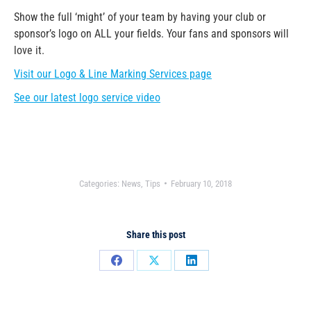
Show the full ‘might’ of your team by having your club or
sponsor’s logo on ALL your fields. Your fans and sponsors will
love it.
Visit our Logo & Line Marking Services page
See our latest logo service video
Categories:
News
,
Tips
February 10, 2018
Share this post