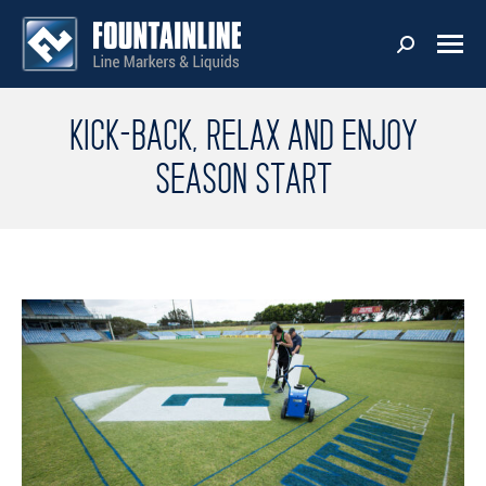
KICK-BACK, RELAX AND ENJOY
SEASON START