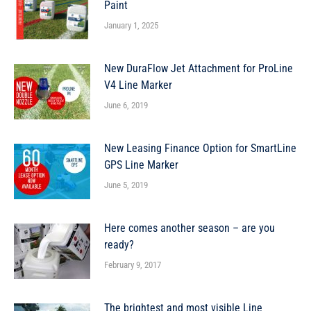
Paint
January 1, 2025
New DuraFlow Jet Attachment for ProLine
V4 Line Marker
June 6, 2019
New Leasing Finance Option for SmartLine
GPS Line Marker
June 5, 2019
Here comes another season – are you
ready?
February 9, 2017
The brightest and most visible Line