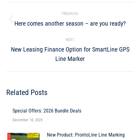
PREVIOUS
Here comes another season – are you ready?
NEXT
New Leasing Finance Option for SmartLine GPS
Line Marker
Related Posts
Special Offers: 2026 Bundle Deals
December 18, 2025
New Product: ProntoLine Line Marking