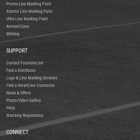
Pronto Line Marking Paint
Xtreme Line Marking Paint
Ultra Line Marking Paint
Aerosol Cans
Whiting
SUPPORT
Contact FountainLine
Find a Distributor
Logo & Line Marking Services
Find a SmartLine Contractor
News & Offers
Photo/Video Gallery
FAQs
Warranty Registration
CONNECT