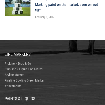
Marking paint on the market, even on wet
turf
February 8, 2017
LINE MARKERS
ProLine – Drop & Go
ClubLine 2 Liquid Line Marker
Ezyline Marker
Fineline Bowling Green Marker
Attachments
PAINTS & LIQUIDS