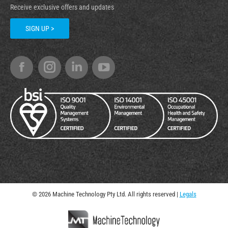
Receive exclusive offers and updates
SIGN UP >
© 2026 Machine Technology Pty Ltd. All rights reserved |
Legals