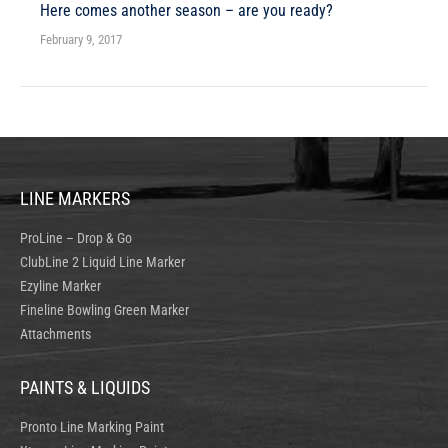
Here comes another season – are you ready?
February 9, 2017
LINE MARKERS
ProLine – Drop & Go
ClubLine 2 Liquid Line Marker
Ezyline Marker
Fineline Bowling Green Marker
Attachments
PAINTS & LIQUIDS
Pronto Line Marking Paint