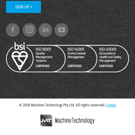
SIGN UP >
© 2026 Machine Technology Pty Ltd. All rights reserved |
Legals