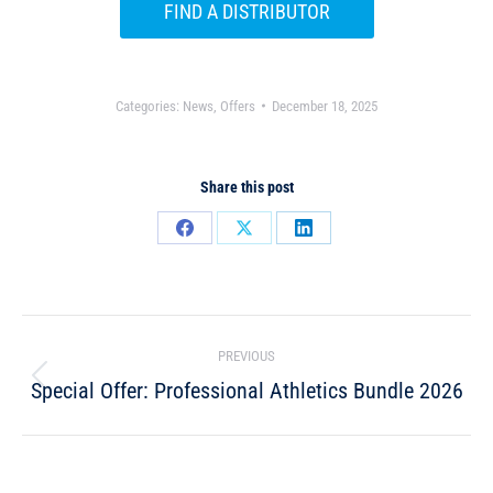
FIND A DISTRIBUTOR
Categories:
News
,
Offers
December 18, 2025
Share this post
PREVIOUS
Special Offer: Professional Athletics Bundle 2026