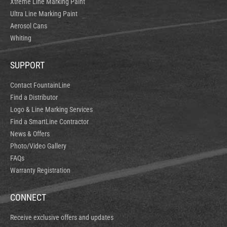
Xtreme Line Marking Paint
Ultra Line Marking Paint
Aerosol Cans
Whiting
SUPPORT
Contact FountainLine
Find a Distributor
Logo & Line Marking Services
Find a SmartLine Contractor
News & Offers
Photo/Video Gallery
FAQs
Warranty Registration
CONNECT
Receive exclusive offers and updates