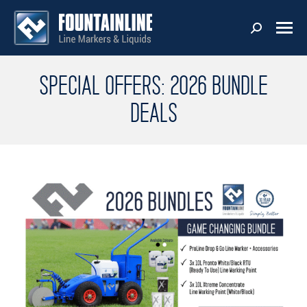
SPECIAL OFFERS: 2026 BUNDLE
DEALS