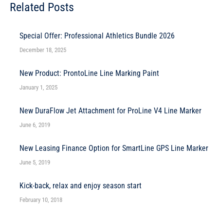
Related Posts
Special Offer: Professional Athletics Bundle 2026
December 18, 2025
New Product: ProntoLine Line Marking Paint
January 1, 2025
New DuraFlow Jet Attachment for ProLine V4 Line Marker
June 6, 2019
New Leasing Finance Option for SmartLine GPS Line Marker
June 5, 2019
Kick-back, relax and enjoy season start
February 10, 2018