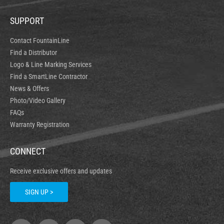
SUPPORT
Contact FountainLine
Find a Distributor
Logo & Line Marking Services
Find a SmartLine Contractor
News & Offers
Photo/Video Gallery
FAQs
Warranty Registration
CONNECT
Receive exclusive offers and updates
SIGN UP >