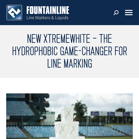
NEW XTREMEWHITE – THE
HYDROPHOBIC GAME-CHANGER FOR
LINE MARKING