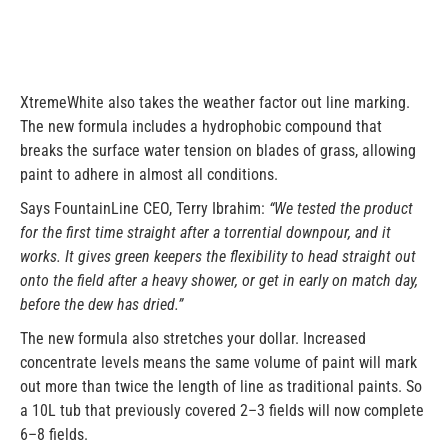
XtremeWhite also takes the weather factor out line marking.
The new formula includes a hydrophobic compound that
breaks the surface water tension on blades of grass, allowing
paint to adhere in almost all conditions.
Says FountainLine CEO, Terry Ibrahim:
“We tested the product
for the first time straight after a torrential downpour, and it
works. It gives green keepers the flexibility to head straight out
onto the field after a heavy shower, or get in early on match day,
before the dew has dried.”
The new formula also stretches your dollar. Increased
concentrate levels means the same volume of paint will mark
out more than twice the length of line as traditional paints. So
a 10L tub that previously covered 2–3 fields will now complete
6–8 fields.