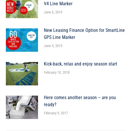
V4 Line Marker
June 6, 2019
New Leasing Finance Option for SmartLine
GPS Line Marker
June 5, 2019
Kick-back, relax and enjoy season start
February 10, 2018
Here comes another season – are you
ready?
February 9, 2017