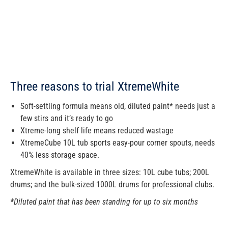
Three reasons to trial XtremeWhite
Soft-settling formula means old, diluted paint* needs just a
few stirs and it’s ready to go
Xtreme-long shelf life means reduced wastage
XtremeCube 10L tub sports easy-pour corner spouts, needs
40% less storage space.
XtremeWhite is available in three sizes: 10L cube tubs; 200L
drums; and the bulk-sized 1000L drums for professional clubs.
*Diluted paint that has been standing for up to six months