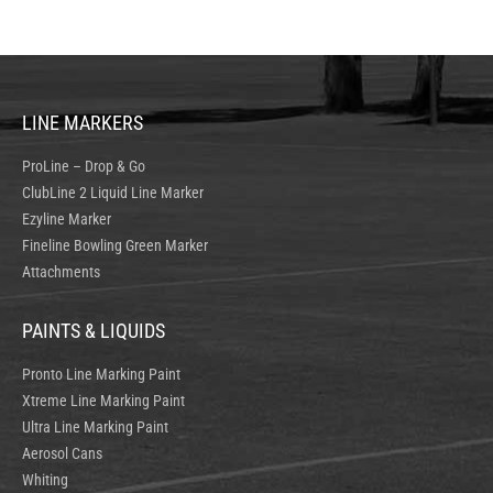
LINE MARKERS
ProLine – Drop & Go
ClubLine 2 Liquid Line Marker
Ezyline Marker
Fineline Bowling Green Marker
Attachments
PAINTS & LIQUIDS
Pronto Line Marking Paint
Xtreme Line Marking Paint
Ultra Line Marking Paint
Aerosol Cans
Whiting