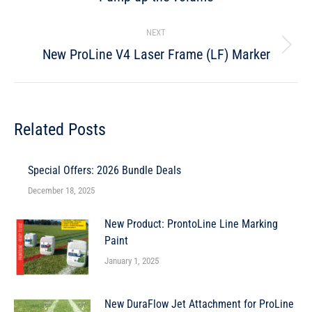
NEXT
New ProLine V4 Laser Frame (LF) Marker
Related Posts
Special Offers: 2026 Bundle Deals
December 18, 2025
New Product: ProntoLine Line Marking
Paint
January 1, 2025
New DuraFlow Jet Attachment for ProLine