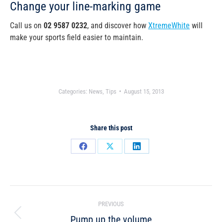
Change your line-marking game
Call us on
02 9587 0232
, and discover how
XtremeWhite
will
make your sports field easier to maintain.
Categories:
News
,
Tips
August 15, 2013
Share this post
PREVIOUS
Pump up the volume