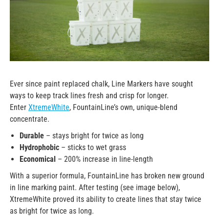
Ever since paint replaced chalk, Line Markers have sought
ways to keep track lines fresh and crisp for longer.
Enter
XtremeWhite
, FountainLine’s own, unique-blend
concentrate.
Durable
– stays bright for twice as long
Hydrophobic
– sticks to wet grass
Economical
– 200% increase in line-length
With a superior formula, FountainLine has broken new ground
in line marking paint. After testing (see image below),
XtremeWhite proved its ability to create lines that stay twice
as bright for twice as long.