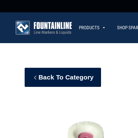
PRODUCTS
SHOP SPAR
CONTACT
Back To Category