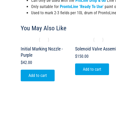
Can only be used with the
ProLine Drop & Go
Line 
Only suitable for
ProntoLine ‘Ready To Use’
paint o
Used to mark 2-3 fields per 10L drum of ProntoLin
You May Also Like
Initial Marking Nozzle -
Solenoid Valve Assem
Purple
$
150.00
$
42.00
Add to cart
Add to cart