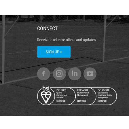
CONNECT
Receive exclusive offers and updates
SIGN UP >