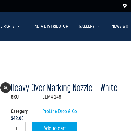
F
E PARTS
FIND A DISTRIBUTOR
GALLERY
NEWS & OF
Heavy Over Marking Nozzle – White
SKU
LLM4-248
Category
ProLine Drop & Go
$
42.00
Add to cart