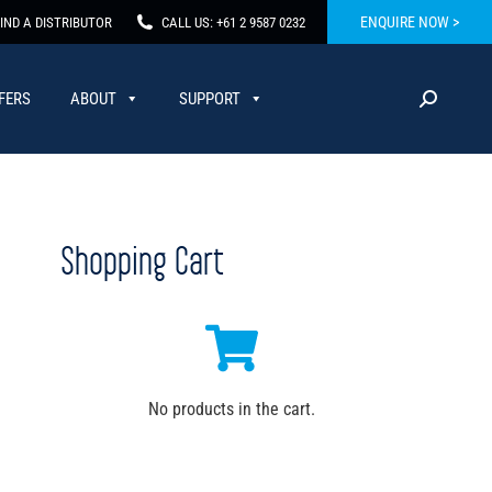
ENQUIRE NOW >
IND A DISTRIBUTOR
CALL US: +61 2 9587 0232
FERS
ABOUT
SUPPORT
Shopping Cart
No products in the cart.