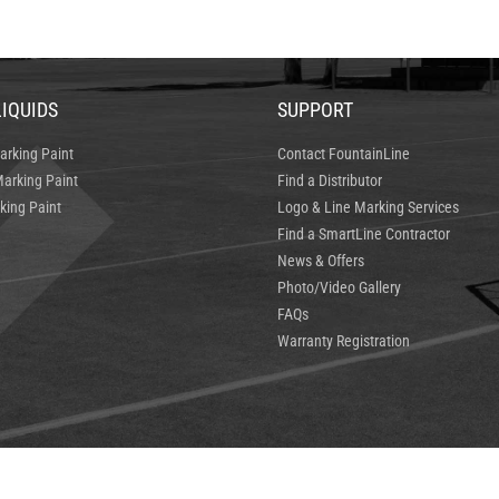
LIQUIDS
SUPPORT
arking Paint
Contact FountainLine
arking Paint
Find a Distributor
king Paint
Logo & Line Marking Services
Find a SmartLine Contractor
News & Offers
Photo/Video Gallery
FAQs
Warranty Registration