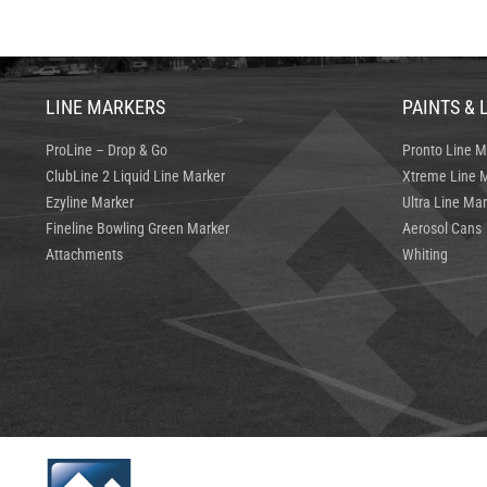
LINE MARKERS
PAINTS & 
ProLine – Drop & Go
Pronto Line M
ClubLine 2 Liquid Line Marker
Xtreme Line M
Ezyline Marker
Ultra Line Mar
Fineline Bowling Green Marker
Aerosol Cans
Attachments
Whiting