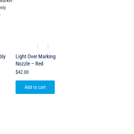
Marker
nly
e
bly
Light Over Marking
Nozzle – Red
$
42.00
Add to cart