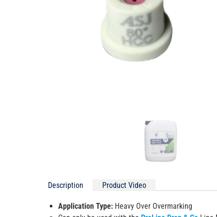
Description
Product Video
Application Type:
Heavy Over Overmarking