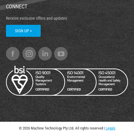
CONNECT
Receive exclusive offers and updates
SIGN UP >
© 2026 Machine Technology Pty Ltd. All rights reserved |
Legals