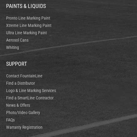
PAINTS & LIQUIDS
Pronto Line Marking Paint
Xtreme Line Marking Paint
Ultra Line Marking Paint
Aerosol Cans
Whiting
SUPPORT
Contact FountainLine
Find a Distributor
Logo & Line Marking Services
Find a SmartLine Contractor
News & Offers
Photo/Video Gallery
FAQs
Warranty Registration