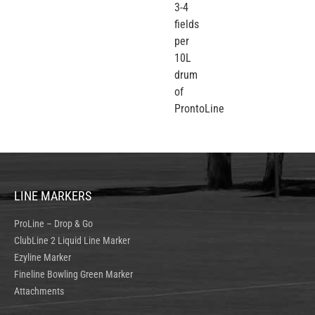
3-4
fields
per
10L
drum
of
ProntoLine
LINE MARKERS
ProLine – Drop & Go
ClubLine 2 Liquid Line Marker
Ezyline Marker
Fineline Bowling Green Marker
Attachments