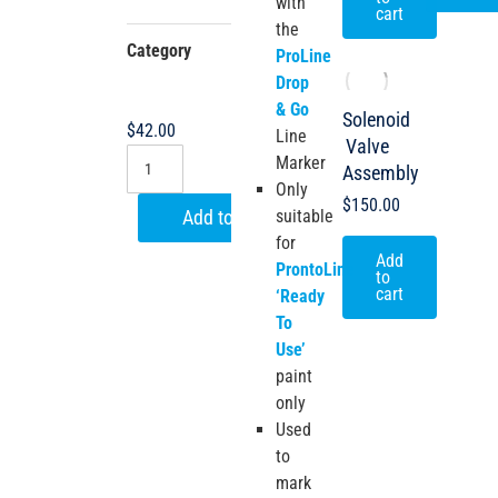
with
cart
the
Category
ProLine
ProLine
Drop &
Drop
Go
& Go
Solenoid
$
42.00
Line
Valve
Marker
Assembly
Only
$
150.00
suitable
Add to cart
for
Add
ProntoLine
to
cart
‘Ready
To
Use’
paint
only
Used
to
mark