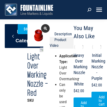
You May
0
$
0.00
Back To
Description
Also Like
Product
Category
Video
Light
Heavy
Initial
Application
Over
Marking
Type:
Over
Marking
Nozzle
Light
Nozzle
-
Marking
Over
-
Purple
Overmarking
Nozzle –
White
Can
$
42.00
only
Red
$
42.00
be
Add
SKU
LLM4-
to
used
Add
cart
247
to